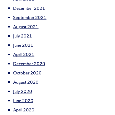
December 2021
September 2021
August 2021
July 2021
June 2021
April 2021
December 2020
October 2020
August 2020
July 2020
June 2020
April 2020