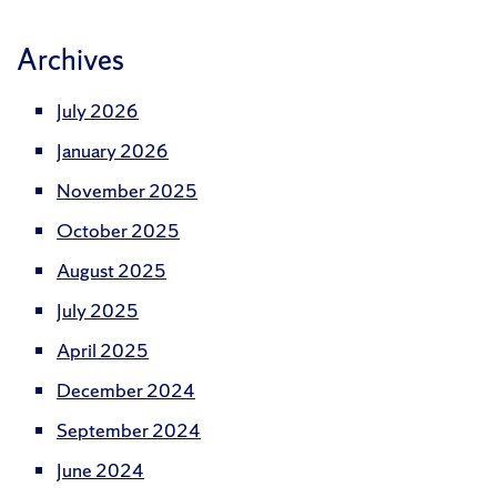
Archives
July 2026
January 2026
November 2025
October 2025
August 2025
July 2025
April 2025
December 2024
September 2024
June 2024