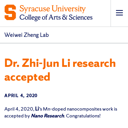
Op
pri
navi
Weiwei Zheng Lab
Dr. Zhi-Jun Li research
accepted
APRIL 4, 2020
April 4, 2020,
Li
‘s Mn-doped nanocomposites work is
accepted by
Nano Research
. Congratulations!