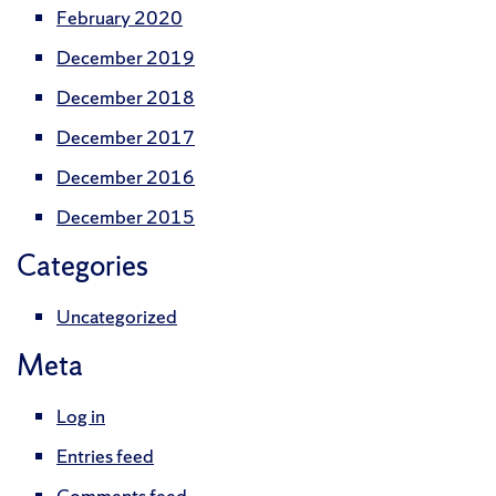
February 2020
December 2019
December 2018
December 2017
December 2016
December 2015
Categories
Uncategorized
Meta
Log in
Entries feed
Comments feed