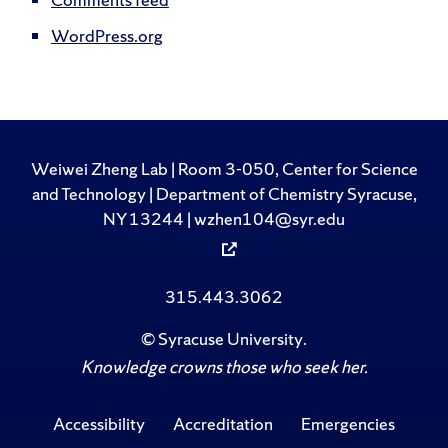
WordPress.org
Weiwei Zheng Lab | Room 3-050, Center for Science
and Technology | Department of Chemistry Syracuse,
NY 13244 | wzhen104@syr.edu
315.443.3062
©
Syracuse University
.
Knowledge crowns those who seek her.
Accessibility
Accreditation
Emergencies