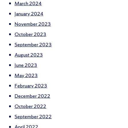
March 2024
January 2024
November 2023
October 2023
September 2023
August 2023
June 2023
May 2023
February 2023
December 2022
October 2022
September 2022
April 2022