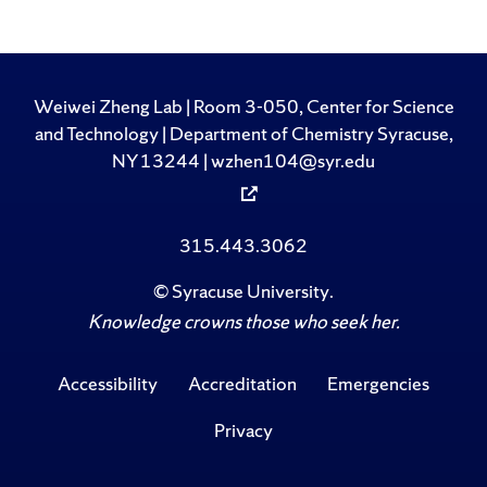
Weiwei Zheng Lab | Room 3-050, Center for Science
and Technology | Department of Chemistry Syracuse,
NY 13244 | wzhen104@syr.edu
315.443.3062
©
Syracuse University
.
Knowledge crowns those who seek her.
Accessibility
Accreditation
Emergencies
Privacy