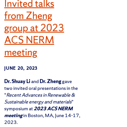
Invited talks
from Zheng
group at 2023
ACS NERM
meeting
JUNE 20, 2023
Dr. Shuay Li
and
Dr. Zheng
gave
two invited oral presentations in the
“
Recent Advances in Renewable &
Sustainable energy and materials
”
symposium at
2023 ACS NERM
meeting
in Boston, MA, June 14-17,
2023.