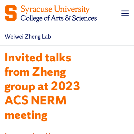
Op
pri
navi
Weiwei Zheng Lab
Invited talks
from Zheng
group at 2023
ACS NERM
meeting