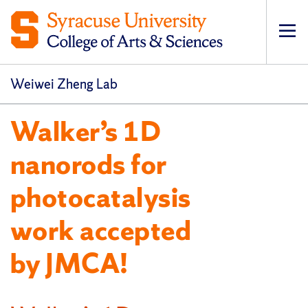
Op
pri
navi
Weiwei Zheng Lab
Walker’s 1D
nanorods for
photocatalysis
work accepted
by JMCA!