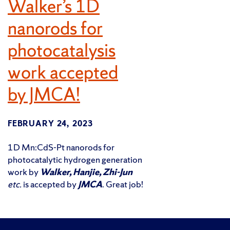
Walker’s 1D
nanorods for
photocatalysis
work accepted
by JMCA!
FEBRUARY 24, 2023
1D Mn:CdS-Pt nanorods for
photocatalytic hydrogen generation
work by
Walker, Hanjie, Zhi-Jun
etc.
is accepted by
JMCA
. Great job!